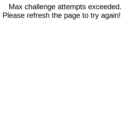
Max challenge attempts exceeded.
Please refresh the page to try again!