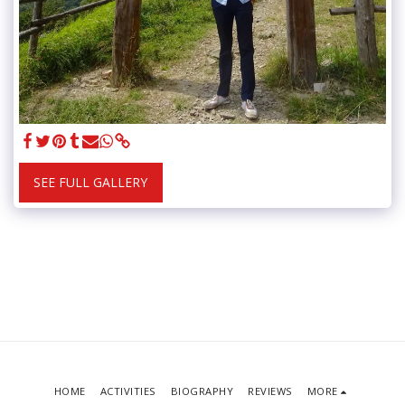
SEE FULL GALLERY
HOME
ACTIVITIES
BIOGRAPHY
REVIEWS
MORE