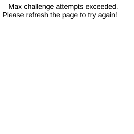
Max challenge attempts exceeded.
Please refresh the page to try again!